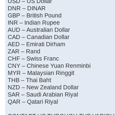
USD – US Dollar
DNR – DINAR
GBP – British Pound
INR – Indian Rupee
AUD – Australian Dollar
CAD – Canadian Dollar
AED – Emirati Dirham
ZAR – Rand
CHF – Swiss Franc
CNY – Chinese Yuan Renminbi
MYR – Malaysian Ringgit
THB – Thai Baht
NZD – New Zealand Dollar
SAR – Saudi Arabian Riyal
QAR – Qatari Riyal