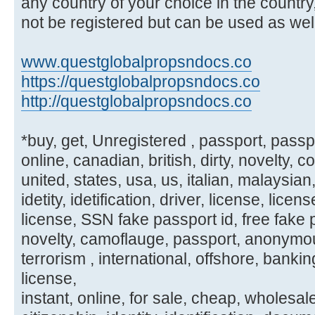
any country of your choice in the country
not be registered but can be used as well
www.questglobalpropsndocs.co
https://questglobalpropsndocs.co
http://questglobalpropsndocs.co
*buy, get, Unregistered , passport, passpor
online, canadian, british, dirty, novelty, 
united, states, usa, us, italian, malaysia
idetity, idetification, driver, license, licen
license, SSN fake passport id, free fake pa
novelty, camoflauge, passport, anonymous,
terrorism , international, offshore, banking
license,
instant, online, for sale, cheap, wholesal