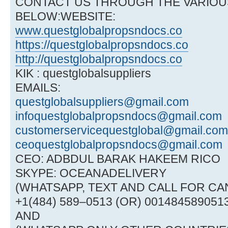
CONTACT US THROUGH THE VARIOU
BELOW:WEBSITE:
www.questglobalpropsndocs.co
https://questglobalpropsndocs.co
http://questglobalpropsndocs.co
KIK : questglobalsuppliers
EMAILS:
questglobalsuppliers@gmail.com
infoquestglobalpropsndocs@gmail.com
customerservicequestglobal@gmail.com
ceoquestglobalpropsndocs@gmail.com
CEO: ADBDUL BARAK HAKEEM RICO
SKYPE: OCEANADELIVERY
(WHATSAPP, TEXT AND CALL FOR CAN
+1(484) 589–0513 (OR) 001484589051
AND