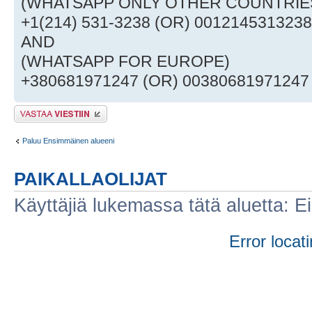
(WHATSAPP ONLY OTHER COUNTRI
+1(214) 531-3238 (OR) 0012145313238
AND
(WHATSAPP FOR EUROPE)
+380681971247 (OR) 00380681971247
Lähetä vastaus
Paluu Ensimmäinen alueeni
PAIKALLAOLIJAT
Käyttäjiä lukemassa tätä aluetta: Ei r
Error locati