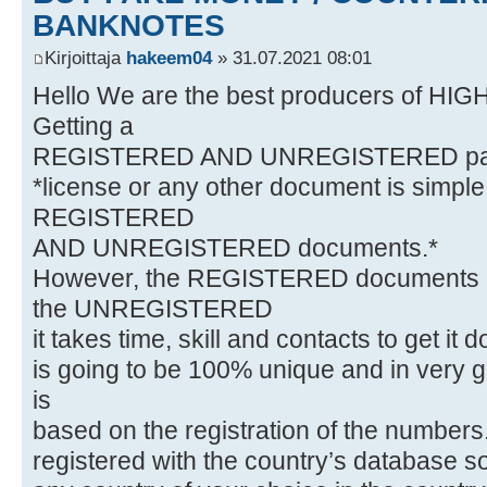
BANKNOTES
Kirjoittaja
hakeem04
» 31.07.2021 08:01
Hello We are the best producers of HI
Getting a
REGISTERED AND UNREGISTERED passpo
*license or any other document is simpl
REGISTERED
AND UNREGISTERED documents.*
However, the REGISTERED documents a
the UNREGISTERED
it takes time, skill and contacts to get it 
is going to be 100% unique and in very g
is
based on the registration of the numbers
registered with the country’s database so 