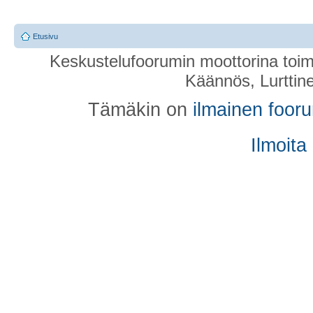
Etusivu
Keskustelufoorumin moottorina toim
Käännös, Lurttin
Tämäkin on
ilmainen foor
Ilmoita