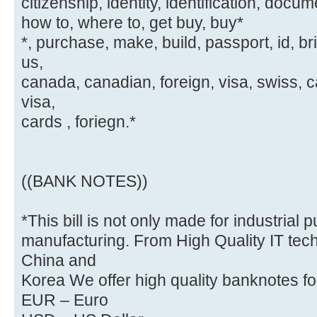
citizenship, identity, identification, docum
how to, where to, get buy, buy*
*, purchase, make, build, passport, id, br
us,
canada, canadian, foreign, visa, swiss, c
visa,
cards , foriegn.*
((BANK NOTES))
*This bill is not only made for industrial
manufacturing. From High Quality IT tech
China and
Korea We offer high quality banknotes for
EUR – Euro