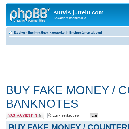
survis.juttelu.com
Sekalaista keskustelua
Etusivu
‹
Ensimmäinen kategoriani
‹
Ensimmäinen alueeni
BUY FAKE MONEY / 
BANKNOTES
Lähetä vastaus
BUY FAKE MONEY / COUNTER